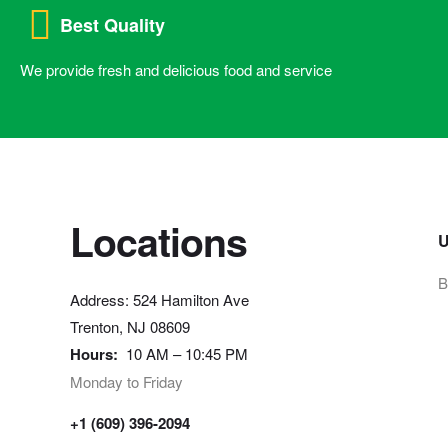
Best Quality
We provide fresh and delicious food and service
Locations
U
B
Address: 524 Hamilton Ave
Trenton, NJ 08609
Hours:
10 AM – 10:45 PM
Monday to Friday
+1 (609) 396-2094