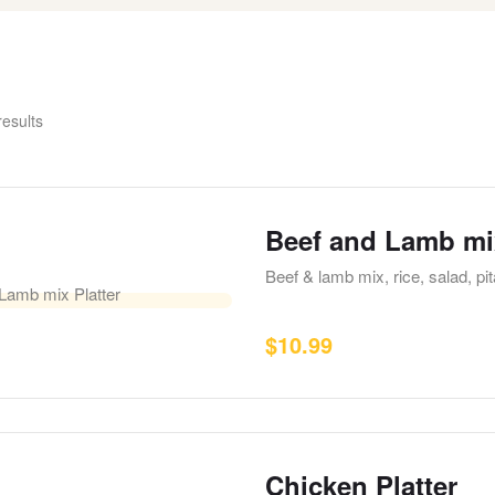
results
Beef and Lamb mix
Beef & lamb mix, rice, salad, p
$
10.99
Chicken Platter