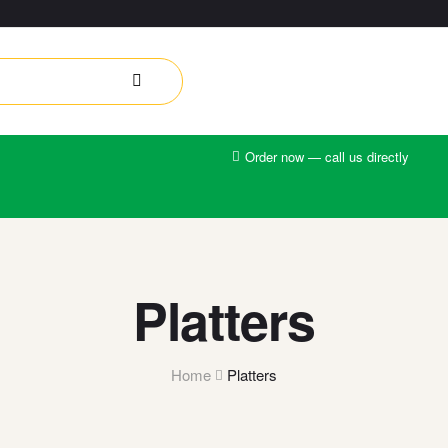
Order now — call us directly
Platters
Home
Platters