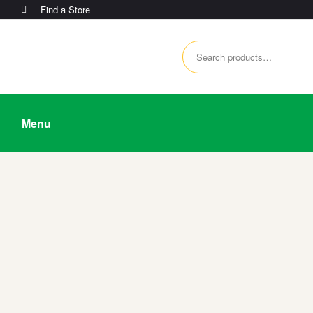
Find a Store
Menu