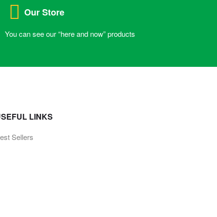
Our Store
You can see our “here and now” products
SEFUL LINKS
est Sellers