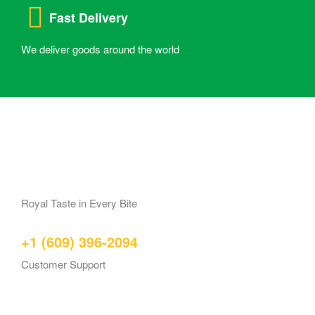
Fast Delivery
We deliver goods around the world
Royal Taste in Every Bite
+1 (609) 396-2094
Customer Support