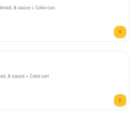
ta bread, & sauce + Coke can
bread, & sauce + Coke can