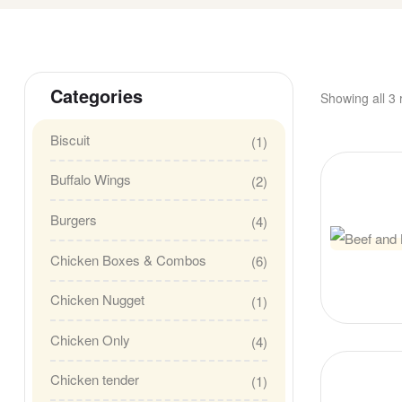
Categories
Showing all 3 
Biscuit
(1)
Buffalo Wings
(2)
Burgers
(4)
Chicken Boxes & Combos
(6)
Chicken Nugget
(1)
Chicken Only
(4)
Chicken tender
(1)