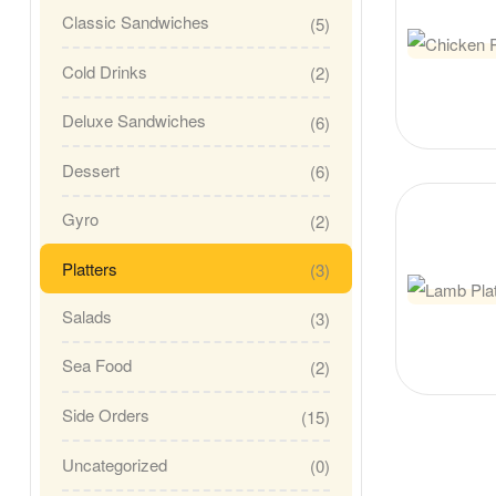
Classic Sandwiches
(5)
Cold Drinks
(2)
Deluxe Sandwiches
(6)
Dessert
(6)
Gyro
(2)
Platters
(3)
Salads
(3)
Sea Food
(2)
Side Orders
(15)
Uncategorized
(0)