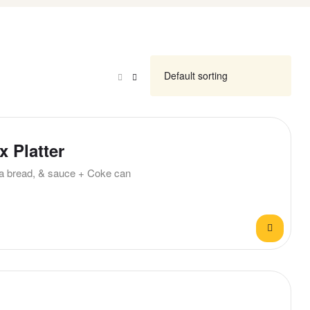
 Platter
ita bread, & sauce + Coke can