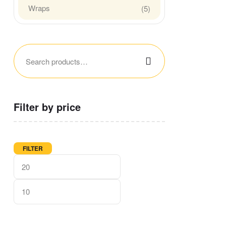
Wraps
(5)
Filter by price
FILTER