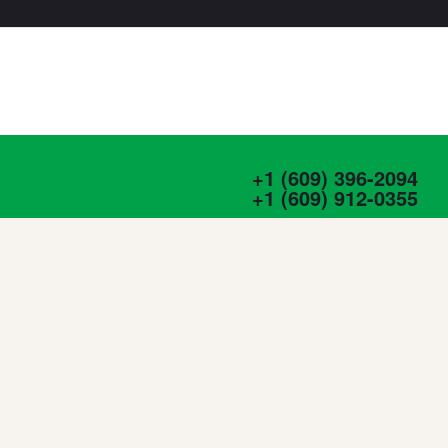
+1 (609) 396-2094
+1 (609) 912-0355