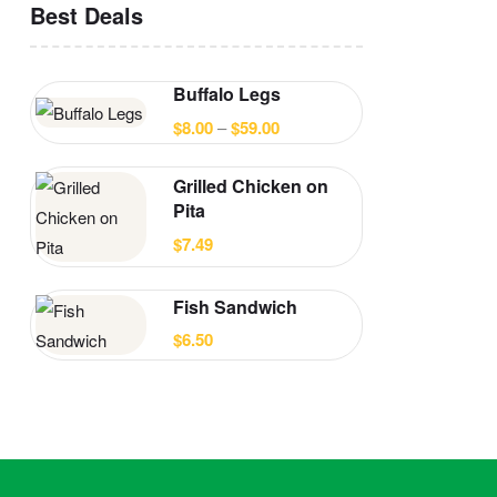
Best Deals
Buffalo Legs
$
8.00
–
$
59.00
Grilled Chicken on
Pita
$
7.49
Fish Sandwich
$
6.50