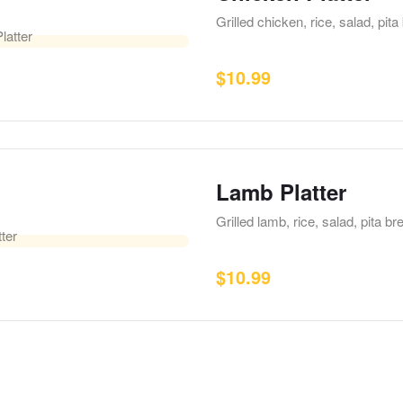
Grilled chicken, rice, salad, pi
$
10.99
Lamb Platter
Grilled lamb, rice, salad, pita 
$
10.99