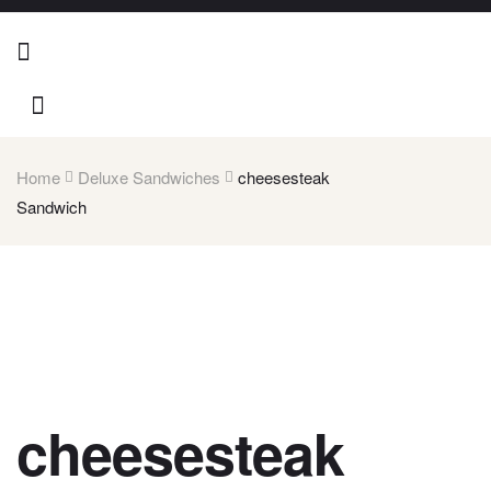
Home
Deluxe Sandwiches
cheesesteak
Sandwich
cheesesteak