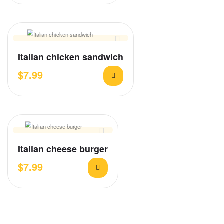
Italian chicken sandwich
$
7.99
Italian cheese burger
$
7.99