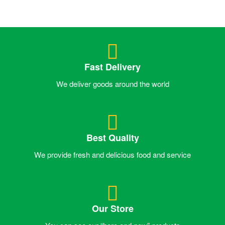
Fast Delivery
We deliver goods around the world
Best Quality
We provide fresh and delicious food and service
Our Store