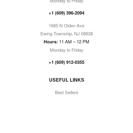
Monday to Friday
+1 (609) 396-2094
1685 N Olden Ave
Ewing Township, NJ 08638
Hours:
11 AM – 12 PM
Monday to Friday
+1 (609) 912-0355
USEFUL LINKS
Best Sellers