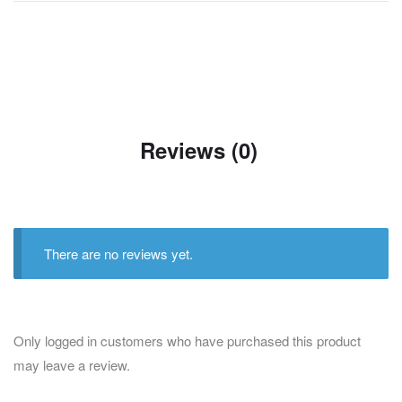
Reviews (0)
There are no reviews yet.
Only logged in customers who have purchased this product
may leave a review.