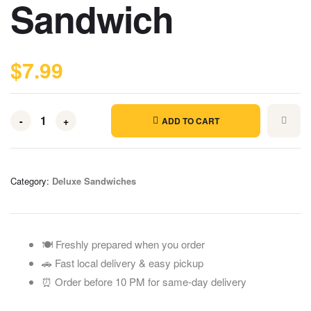
Sandwich
$
7.99
-
+
ADD TO CART
Category:
Deluxe Sandwiches
🍽️ Freshly prepared when you order
🚗 Fast local delivery & easy pickup
⏰ Order before 10 PM for same-day delivery