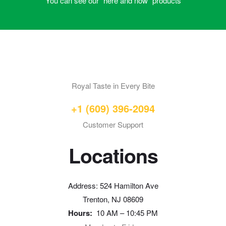
You can see our “here and now” products
Royal Taste in Every Bite
+1 (609) 396-2094
Customer Support
Locations
Address: 524 Hamilton Ave
Trenton, NJ 08609
Hours:
10 AM – 10:45 PM