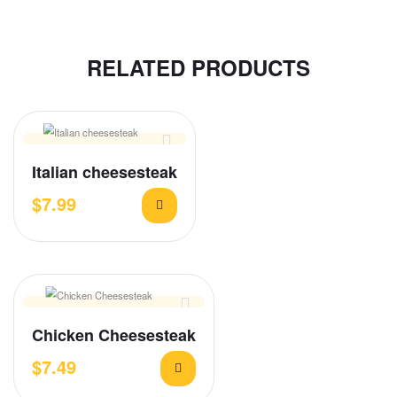
RELATED PRODUCTS
Italian cheesesteak
$
7.99
Chicken Cheesesteak
$
7.49