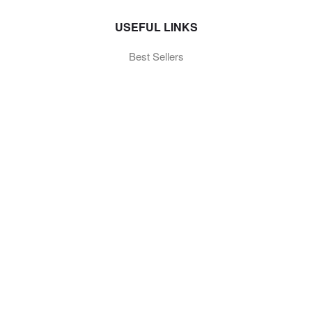
USEFUL LINKS
Best Sellers