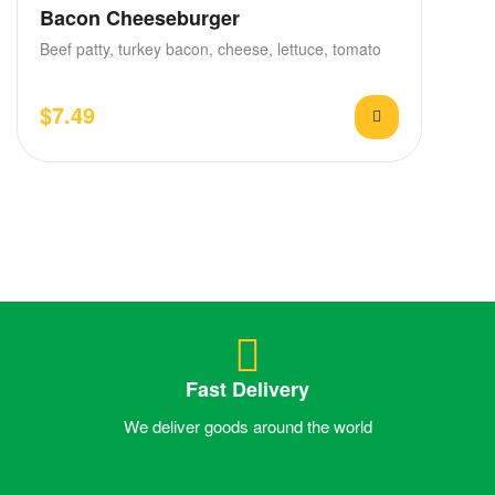
Bacon Cheeseburger
Beef patty, turkey bacon, cheese, lettuce, tomato
$
7.49
Fast Delivery
We deliver goods around the world