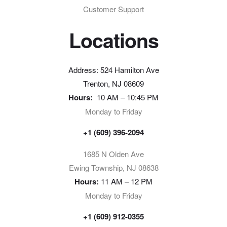
Customer Support
Locations
Address: 524 Hamilton Ave
Trenton, NJ 08609
Hours:
10 AM – 10:45 PM
Monday to Friday
+1 (609) 396-2094
1685 N Olden Ave
Ewing Township, NJ 08638
Hours:
11 AM – 12 PM
Monday to Friday
+1 (609) 912-0355