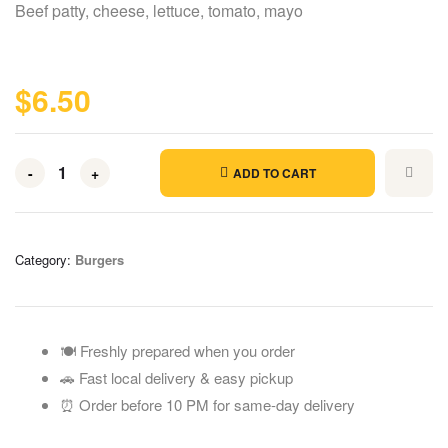
Beef patty, cheese, lettuce, tomato, mayo
$
6.50
-
+
ADD TO CART
Category:
Burgers
🍽️ Freshly prepared when you order
🚗 Fast local delivery & easy pickup
⏰ Order before 10 PM for same-day delivery