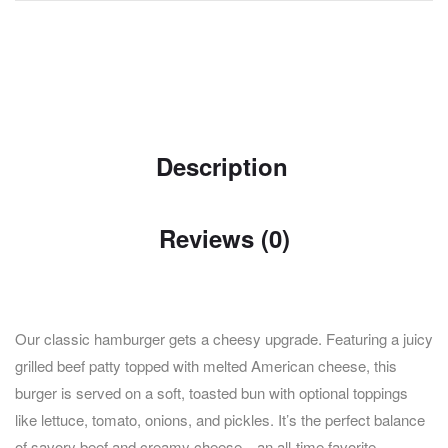
Description
Reviews (0)
Our classic hamburger gets a cheesy upgrade. Featuring a juicy
grilled beef patty topped with melted American cheese, this
burger is served on a soft, toasted bun with optional toppings
like lettuce, tomato, onions, and pickles. It’s the perfect balance
of savory beef and creamy cheese—an all-time favorite.