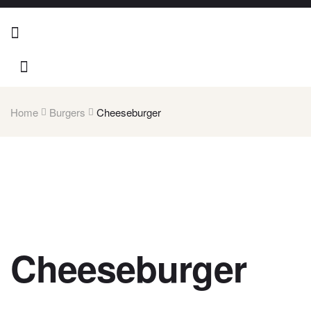
Home
Burgers
Cheeseburger
Cheeseburger