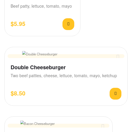
Beef patty, lettuce, tomato, mayo
$
5.95
Double Cheeseburger
Two beef patties, cheese, lettuce, tomato, mayo, ketchup
$
8.50