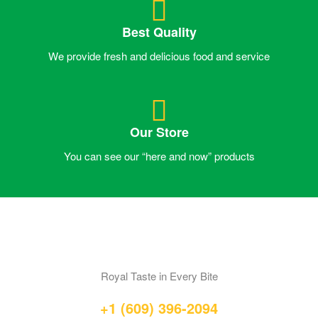
Best Quality
We provide fresh and delicious food and service
Our Store
You can see our “here and now” products
Royal Taste in Every Bite
+1 (609) 396-2094