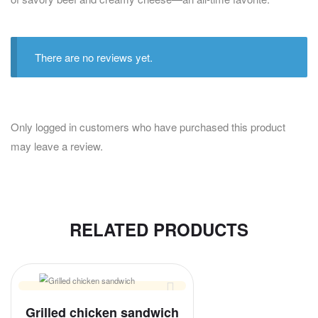
There are no reviews yet.
Only logged in customers who have purchased this product
may leave a review.
RELATED PRODUCTS
Grilled chicken sandwich