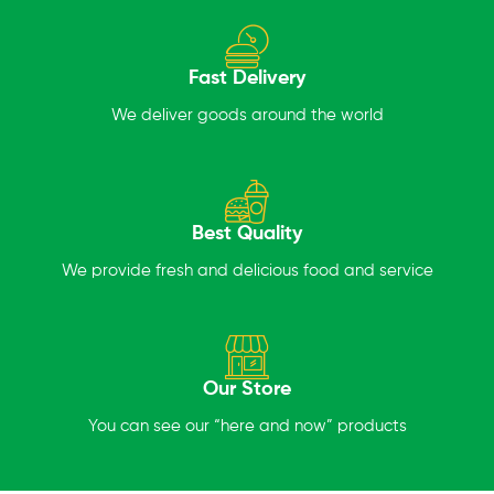
Fast Delivery
We deliver goods around the world
Best Quality
We provide fresh and delicious food and service
Our Store
You can see our “here and now” products