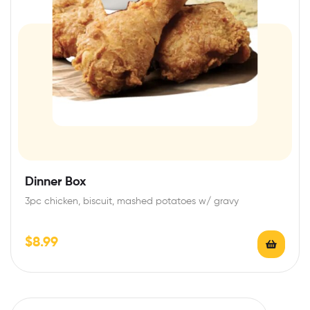
Dinner Box
3pc chicken, biscuit, mashed potatoes w/ gravy
$
8.99