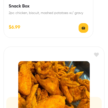
Snack Box
2pc chicken, biscuit, mashed potatoes w/ gravy
$
6.99