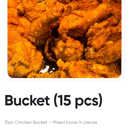
Bucket (15 pcs)
15pc Chicken Bucket – Mixed bone-in pieces