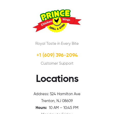
Royal Taste in Every Bite
+1 (609) 396-2094
Customer Support
Locations
Address: 524 Hamilton Ave
Trenton, NJ 08609
Hours:
10 AM – 10:45 PM