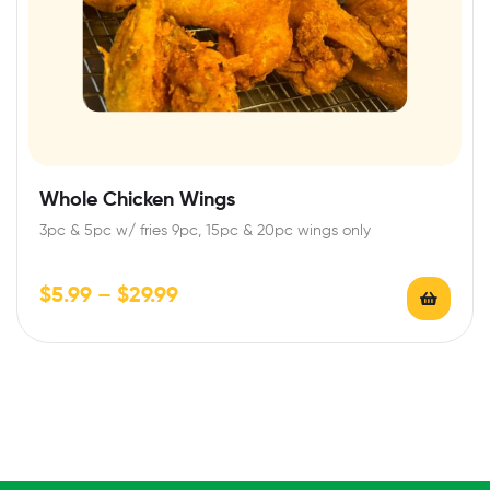
Whole Chicken Wings
3pc & 5pc w/ fries 9pc, 15pc & 20pc wings only
$
5.99
–
$
29.99