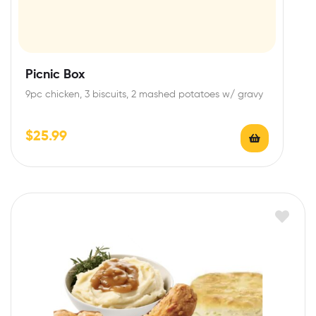
Picnic Box
9pc chicken, 3 biscuits, 2 mashed potatoes w/ gravy
$
25.99