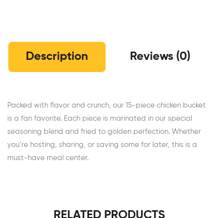
Description
Reviews (0)
Packed with flavor and crunch, our 15-piece chicken bucket
is a fan favorite. Each piece is marinated in our special
seasoning blend and fried to golden perfection. Whether
you’re hosting, sharing, or saving some for later, this is a
must-have meal center.
RELATED PRODUCTS