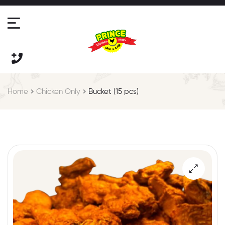
Home
Chicken Only
Bucket (15 pcs)
🔍