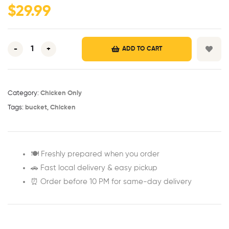
$
29.99
-
+
ADD TO CART
Category:
Chicken Only
Tags:
bucket
,
Chicken
🍽️ Freshly prepared when you order
🚗 Fast local delivery & easy pickup
⏰ Order before 10 PM for same-day delivery