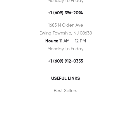
Monday to Friday
+1 (609) 396-2094
1685 N Olden Ave
Ewing Township, NJ 08638
Hours:
11 AM – 12 PM
Monday to Friday
+1 (609) 912-0355
USEFUL LINKS
Best Sellers